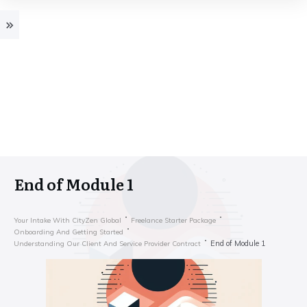
End of Module 1
Your Intake With CityZen Global
Freelance Starter Package
Onboarding And Getting Started
End of Module 1
Understanding Our Client And Service Provider Contract