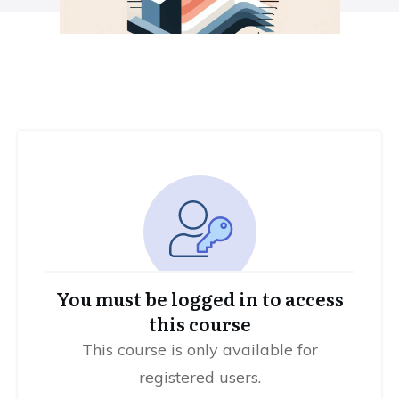
You must be logged in to access
this course
This course is only available for
registered users.