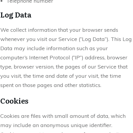
Telephone number
Log Data
We collect information that your browser sends
whenever you visit our Service (“Log Data”). This Log
Data may include information such as your
computer’s Internet Protocol (“IP”) address, browser
type, browser version, the pages of our Service that
you visit, the time and date of your visit, the time
spent on those pages and other statistics.
Cookies
Cookies are files with small amount of data, which
may include an anonymous unique identifier.