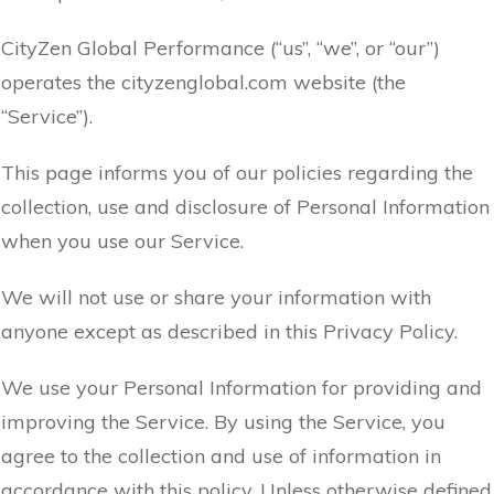
CityZen Global Performance (“us”, “we”, or “our”)
operates the cityzenglobal.com website (the
“Service”).
This page informs you of our policies regarding the
collection, use and disclosure of Personal Information
when you use our Service.
We will not use or share your information with
anyone except as described in this Privacy Policy.
We use your Personal Information for providing and
improving the Service. By using the Service, you
agree to the collection and use of information in
accordance with this policy. Unless otherwise defined