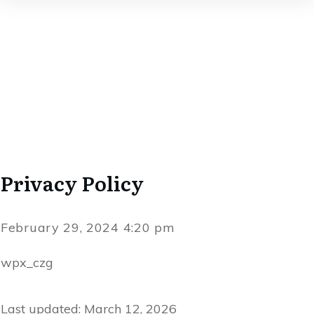
Privacy Policy
February 29, 2024 4:20 pm
wpx_czg
Last updated: March 12, 2026