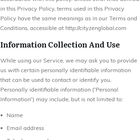
in this Privacy Policy, terms used in this Privacy
Policy have the same meanings as in our Terms and
Conditions, accessible at http://cityzenglobal.com
Information Collection And Use
While using our Service, we may ask you to provide
us with certain personally identifiable information
that can be used to contact or identify you.
Personally identifiable information (“Personal
Information”) may include, but is not limited to:
Name
Email address