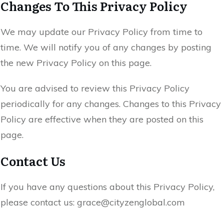
Changes To This Privacy Policy
We may update our Privacy Policy from time to
time. We will notify you of any changes by posting
the new Privacy Policy on this page.
You are advised to review this Privacy Policy
periodically for any changes. Changes to this Privacy
Policy are effective when they are posted on this
page.
Contact Us
If you have any questions about this Privacy Policy,
please contact us: grace@cityzenglobal.com