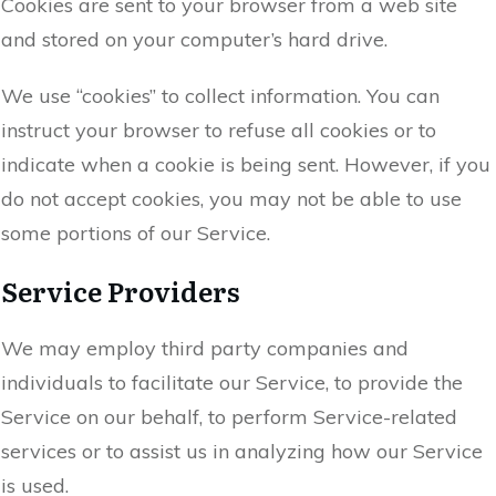
Cookies are sent to your browser from a web site
and stored on your computer’s hard drive.
We use “cookies” to collect information. You can
instruct your browser to refuse all cookies or to
indicate when a cookie is being sent. However, if you
do not accept cookies, you may not be able to use
some portions of our Service.
Service Providers
We may employ third party companies and
individuals to facilitate our Service, to provide the
Service on our behalf, to perform Service-related
services or to assist us in analyzing how our Service
is used.