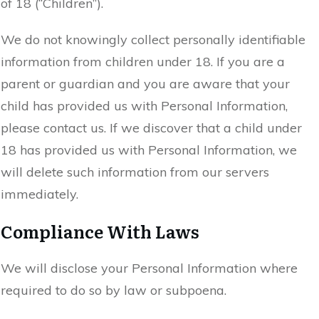
of 18 (“Children”).
We do not knowingly collect personally identifiable
information from children under 18. If you are a
parent or guardian and you are aware that your
child has provided us with Personal Information,
please contact us. If we discover that a child under
18 has provided us with Personal Information, we
will delete such information from our servers
immediately.
Compliance With Laws
We will disclose your Personal Information where
required to do so by law or subpoena.