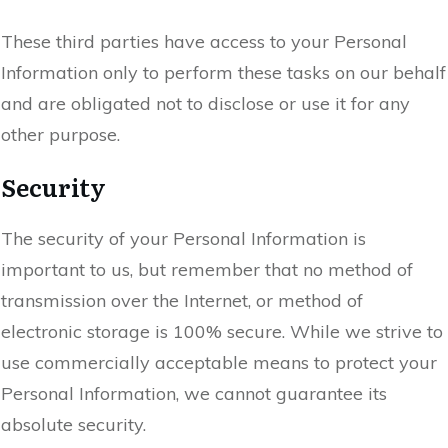
These third parties have access to your Personal
Information only to perform these tasks on our behalf
and are obligated not to disclose or use it for any
other purpose.
Security
The security of your Personal Information is
important to us, but remember that no method of
transmission over the Internet, or method of
electronic storage is 100% secure. While we strive to
use commercially acceptable means to protect your
Personal Information, we cannot guarantee its
absolute security.