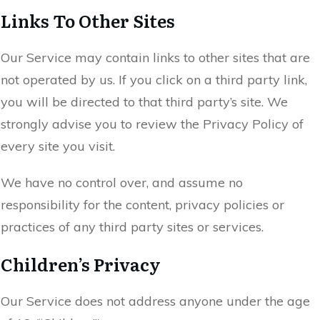
Links To Other Sites
Our Service may contain links to other sites that are
not operated by us. If you click on a third party link,
you will be directed to that third party’s site. We
strongly advise you to review the Privacy Policy of
every site you visit.
We have no control over, and assume no
responsibility for the content, privacy policies or
practices of any third party sites or services.
Children’s Privacy
Our Service does not address anyone under the age