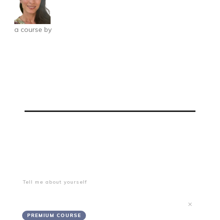
a course by
Grace Salsbury
Freelance Starter Package
0%
PROGRESS
Onboarding and Getting Started
Tell me about yourself
Getting Started
PREMIUM COURSE