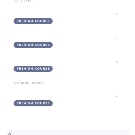
Conclusion
Summary
PREMIUM COURSE
Recommendations
PREMIUM COURSE
Notes
PREMIUM COURSE
Congratulations!
Project Complete
PREMIUM COURSE