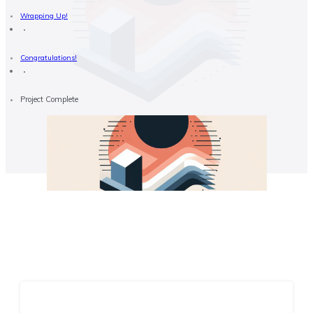
Wrapping Up!
Congratulations!
Project Complete