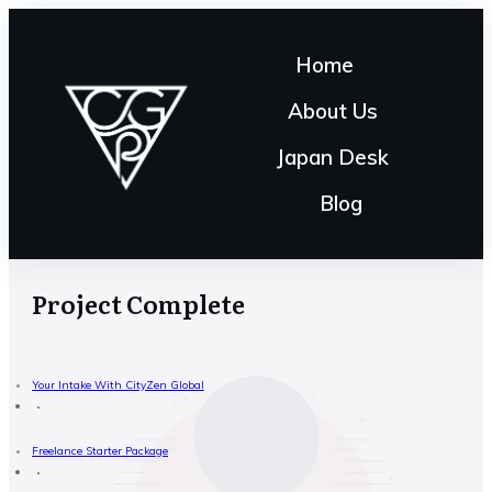
Home
About Us
Japan Desk
Blog
Project Complete
Your Intake With CityZen Global
Freelance Starter Package