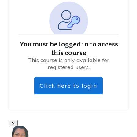
You must be logged in to access
this course
This course is only available for
registered users.
Click here to login