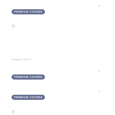
Refund Policy
PREMIUM COURSE
End of Module 1
Creating Your Project's Path
Project Part 1
Proposed Projectory
PREMIUM COURSE
What I Need From You
PREMIUM COURSE