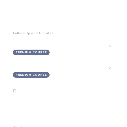
End of Module 2
Your Project's Solutions Are In-Progress
Follow-Up and Updates
Updates
PREMIUM COURSE
Follow-Up
PREMIUM COURSE
End of Module 3
Wrapping up!