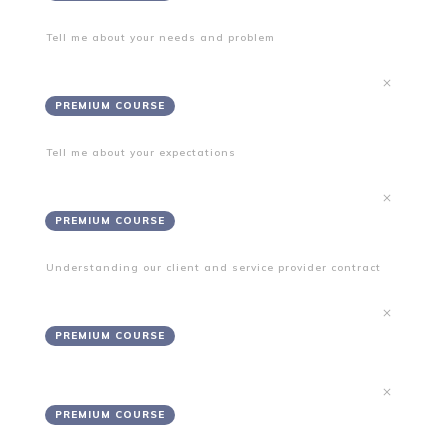
Tell me about your needs and problem
Needs
PREMIUM COURSE
Tell me about your expectations
Expectations
PREMIUM COURSE
Understanding our client and service provider contract
Terms and Conditions
PREMIUM COURSE
Disclaimers
PREMIUM COURSE