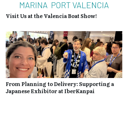
Visit Us at the Valencia Boat Show!
From Planning to Delivery: Supporting a
Japanese Exhibitor at IberKanpai