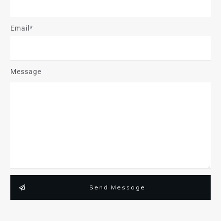
Email*
Message
Send Message