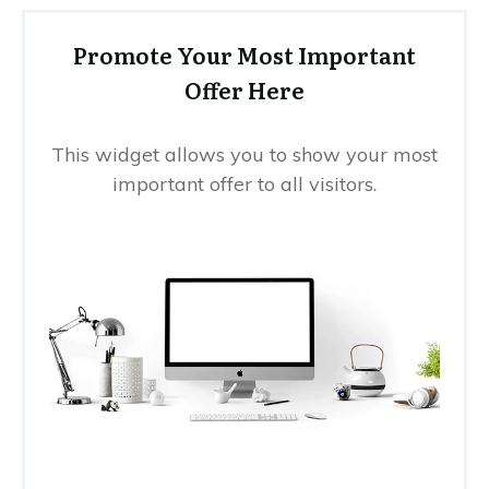
Promote Your Most Important
Offer Here
This widget allows you to show your most
important offer to all visitors.