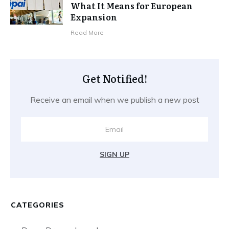
What It Means for European
Expansion
Read More
Get Notified!
Receive an email when we publish a new post
SIGN UP
CATEGORIES