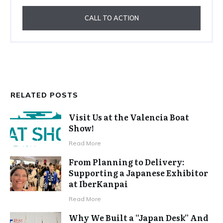
CALL TO ACTION
RELATED POSTS
Visit Us at the Valencia Boat
Show!
Read More
From Planning to Delivery:
Supporting a Japanese Exhibitor
at IberKanpai
Read More
Why We Built a “Japan Desk” And