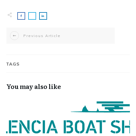
Previous Article
TAGS
You may also like