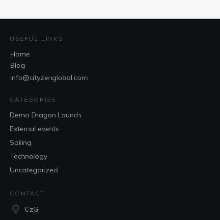
USEFUL LINKS
Home
Blog
info@cityzenglobal.com
CATEGORIES
Demo Dragon Launch
External events
Sailing
Technology
Uncategorized
CONTACT
CzG