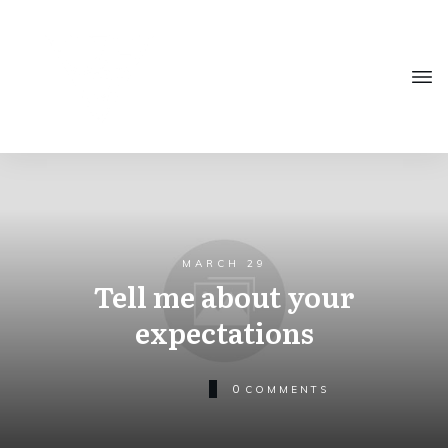
MARCH 29
Tell me about your
expectations
0
COMMENTS