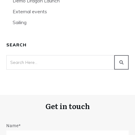
Demo Dragon Launch
External events
Sailing
SEARCH
Get in touch
Name*