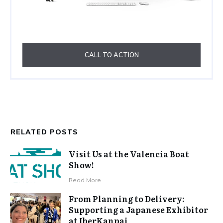
CALL TO ACTION
RELATED POSTS
Visit Us at the Valencia Boat
Show!
Read More
From Planning to Delivery:
Supporting a Japanese Exhibitor
at IberKanpai