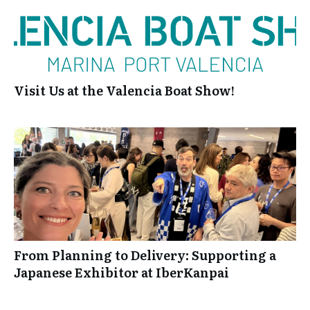
Visit Us at the Valencia Boat Show!
From Planning to Delivery: Supporting a
Japanese Exhibitor at IberKanpai