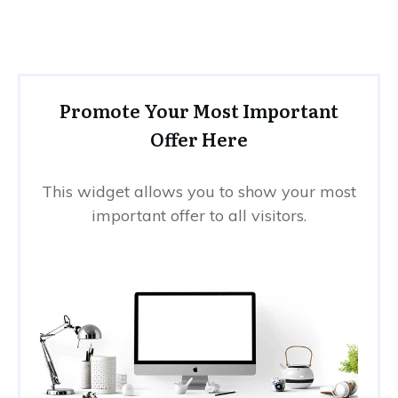
Promote Your Most Important
Offer Here
This widget allows you to show your most
important offer to all visitors.