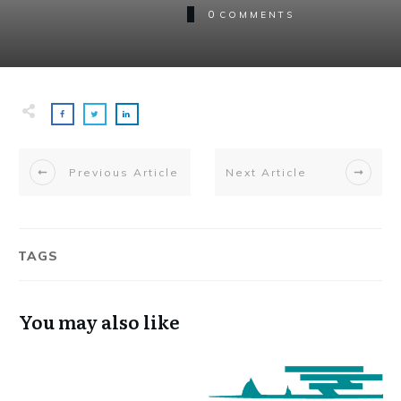
0
COMMENTS
Previous Article
Next Article
TAGS
You may also like