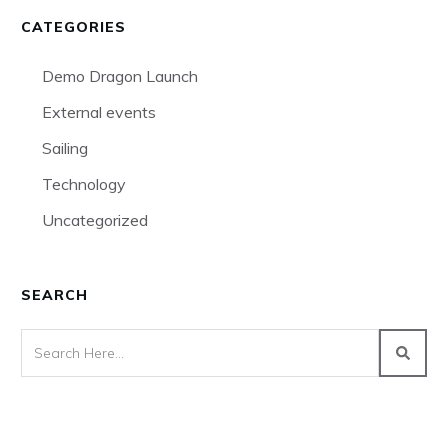
CATEGORIES
Demo Dragon Launch
External events
Sailing
Technology
Uncategorized
SEARCH