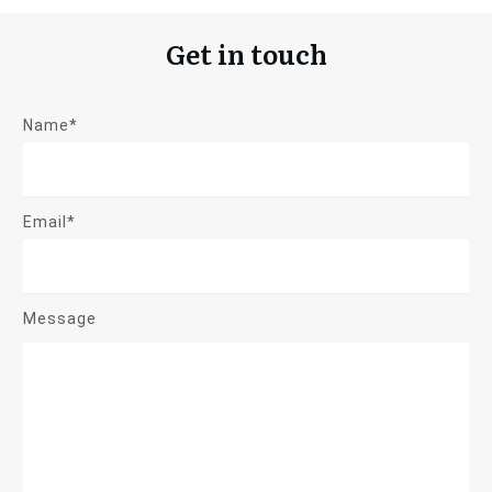
Get in touch
Name*
Email*
Message