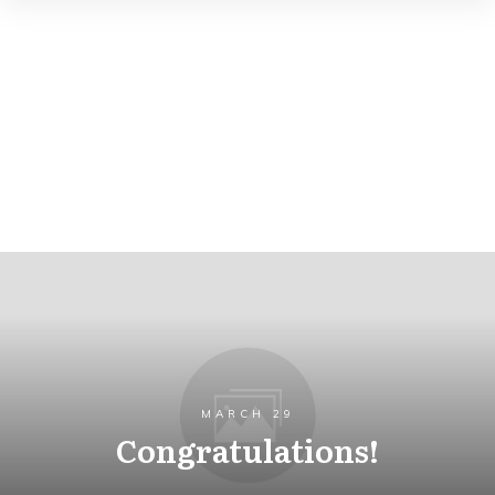
MARCH 29
Congratulations!