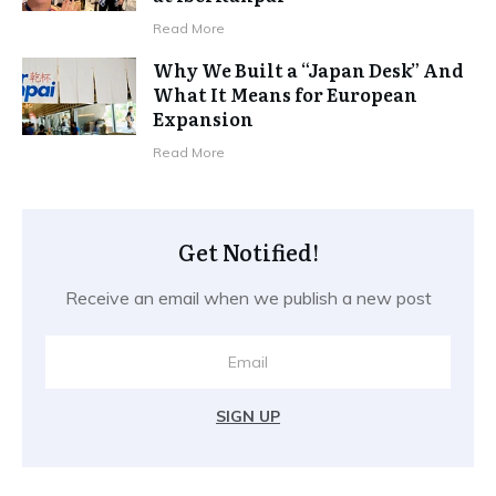
Read More
Why We Built a “Japan Desk” And
What It Means for European
Expansion
Read More
Get Notified!
Receive an email when we publish a new post
SIGN UP