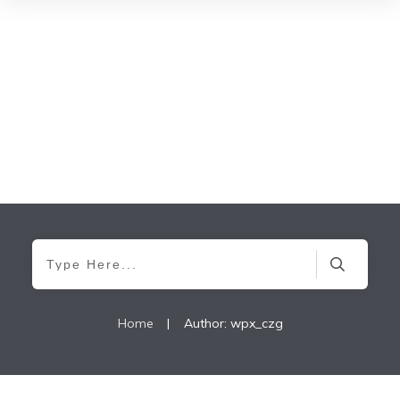
Home
|
Author:
wpx_czg