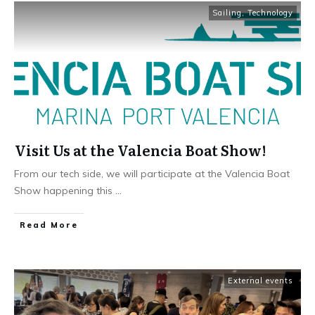
Sailing
,
Technology
Visit Us at the Valencia Boat Show!
From our tech side, we will participate at the Valencia Boat
Show happening this
...
Read More
External events