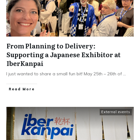
From Planning to Delivery:
Supporting a Japanese Exhibitor at
IberKanpai
I just wanted to share a small fun bit! May 25th – 26th of
...
Read More
External events