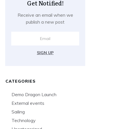
Get Notified!
Receive an email when we
publish a new post
SIGN UP
CATEGORIES
Demo Dragon Launch
External events
Sailing
Technology