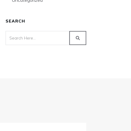
Uncategorized
SEARCH