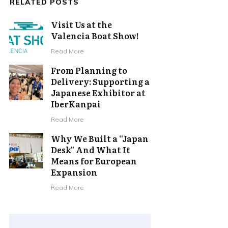
RELATED POSTS
Visit Us at the
Valencia Boat Show!
Read More
From Planning to
Delivery: Supporting a
Japanese Exhibitor at
IberKanpai
Read More
Why We Built a “Japan
Desk” And What It
Means for European
Expansion
Read More