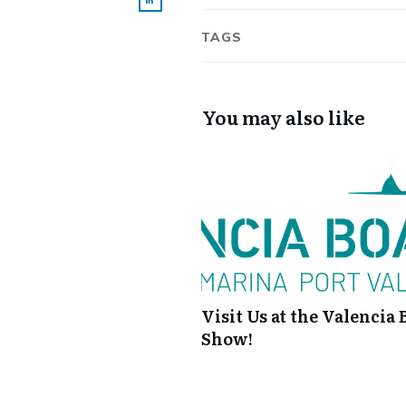
TAGS
You may also like
Visit Us at the Valencia 
Show!