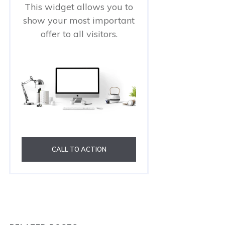
This widget allows you to
show your most important
offer to all visitors.
CALL TO ACTION