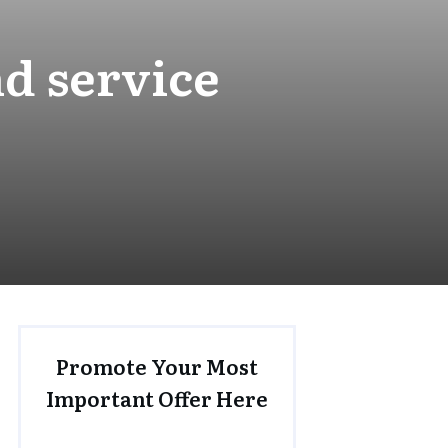
d service
Promote Your Most
Important Offer Here