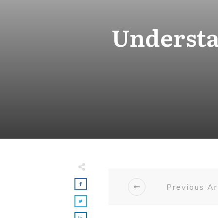
Understa
Previous Ar