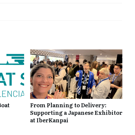
Boat
From Planning to Delivery:
Supporting a Japanese Exhibitor
at IberKanpai