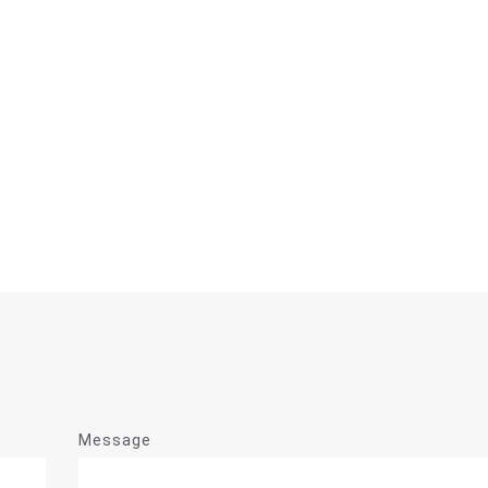
Message