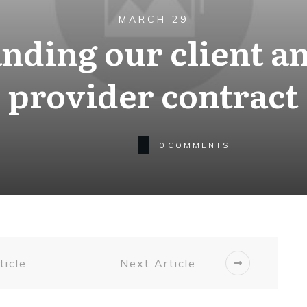
MARCH 29
nding our client an
provider contract
0
COMMENTS
ticle
Next Article