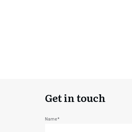
Get in touch
Name*