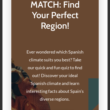
MATCH: Find
Your Perfect
Region!
Ever wondered which Spanish
climate suits you best? Take
our quick and fun quiz to find
out! Discover your ideal
Spanish climate and learn
interesting facts about Spain’s
diverse regions.