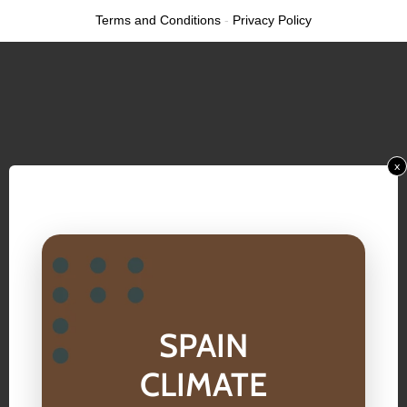
Terms and Conditions
-
Privacy Policy
x
SPAIN
CLIMATE