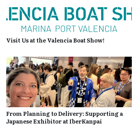
Visit Us at the Valencia Boat Show!
From Planning to Delivery: Supporting a
Japanese Exhibitor at IberKanpai