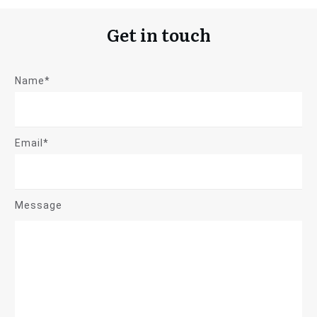
Get in touch
Name*
Email*
Message