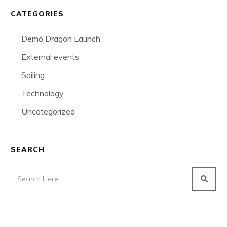
CATEGORIES
Demo Dragon Launch
External events
Sailing
Technology
Uncategorized
SEARCH