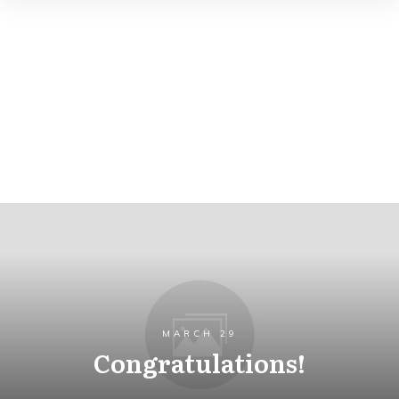
MARCH 29
Congratulations!