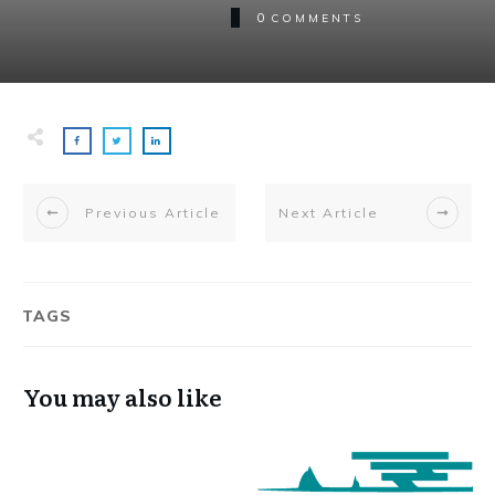
0
COMMENTS
Previous Article
Next Article
TAGS
You may also like