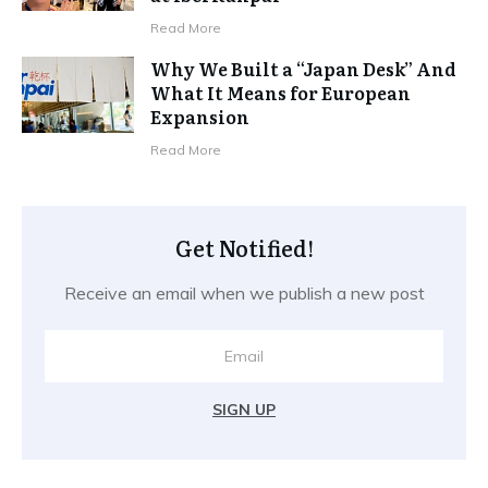
Read More
Why We Built a “Japan Desk” And
What It Means for European
Expansion
Read More
Get Notified!
Receive an email when we publish a new post
SIGN UP