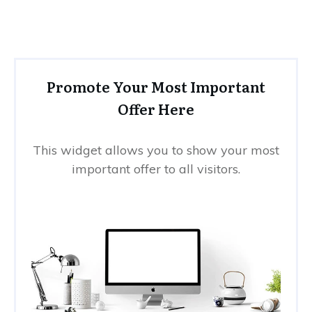
Promote Your Most Important
Offer Here
This widget allows you to show your most
important offer to all visitors.