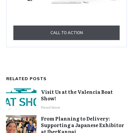
CALL TO ACTION
RELATED POSTS
Visit Us at the Valencia Boat
Show!
Read More
From Planning to Delivery:
Supporting a Japanese Exhibitor
at IberKanpai